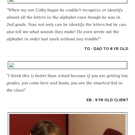
"When my son Colby began he couldn't recognize or identify
almost all the letters in the alphabet even though he was in
2nd grade. Now not only can he identify the letters but he can
also tell me what sounds they make! He even wrote out the
alphabet in order last week without any trouble!"
TO - DAD TO 8 YR OLD
"I think this is better than school because if you are getting low
grades, you come here and boom, you are the smartest kid in
the class!"
EB - 9 YR OLD CLIENT