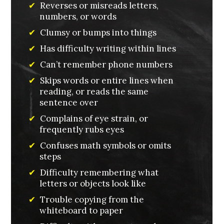
✔
Reverses or misreads letters,
numbers, or words
✔
Clumsy or bumps into things
✔
Has difficulty writing within lines
✔
Can’t remember phone numbers
✔
Skips words or entire lines when
reading, or reads the same
sentence over
✔
Complains of eye strain, or
frequently rubs eyes
✔
Confuses math symbols or omits
steps
✔
Difficulty remembering what
letters or objects look like
✔
Trouble copying from the
whiteboard to paper