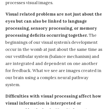
processes visual images.
Visual related problems are not just about the
eyes but can also be linked to language
processing, sensory processing, or memory
processing deficits occurring together.
The
beginnings of our visual system’s development
occur in the womb at just about the same time as
our vestibular system (balance mechanism) and
are integrated and dependent on one another
for feedback. What we see are images created in
our brain using a complex neural pathway
system.
Difficulties with visual processing affect how
visual information is interpreted or