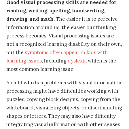
Good visual processing skills are needed for
reading, writing, spelling, handwriting,
drawing, and math.
The easier it is to perceive
information around us, the easier our thinking
process becomes. Visual processing issues are
not a recognized learning disability on their own,
but the
symptoms often appear in kids with
learning issues
, including
dyslexia
which is the
most common learning issue.
A child who has problems with visual information
processing might have difficulties working with
puzzles, copying block designs, copying from the
whiteboard, visualizing objects, or discriminating
shapes or letters. They may also have difficulty
integrating visual information with other senses