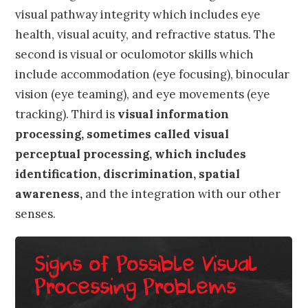
visual pathway integrity which includes eye
health, visual acuity, and refractive status. The
second is visual or oculomotor skills which
include accommodation (eye focusing), binocular
vision (eye teaming), and eye movements (eye
tracking). Third is
visual information
processing, sometimes called visual
perceptual processing, which includes
identification, discrimination, spatial
awareness,
and the integration with our other
senses.
Signs of Possible Visual
Processing Problems