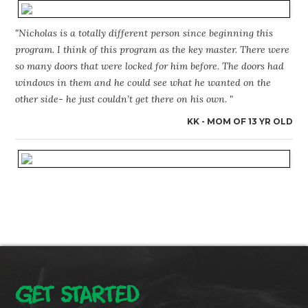
"Nicholas is a totally different person since beginning this
program. I think of this program as the key master. There were
so many doors that were locked for him before. The doors had
windows in them and he could see what he wanted on the
other side- he just couldn’t get there on his own. "
KK - MOM OF 13 YR OLD
GET STARTED