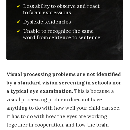
✔
Less ability to observe and react
to facial expressions
✔
Dyslexic tendencies
✔
Unable to recognize the same
word from sentence to sentence
Visual processing problems are not identified
by a standard vision screening in schools nor
a typical eye examination.
This is because a
visual processing problem does not have
anything to do with how well your child can see.
It has to do with how the eyes are working
together in cooperation, and how the brain