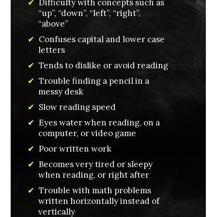
✔
Difficulty with concepts such as
“up”, “down”, “left”, “right”,
“above”
✔
Confuses capital and lower case
letters
✔
Tends to dislike or avoid reading
✔
Trouble finding a pencil in a
messy desk
✔
Slow reading speed
✔
Eyes water when reading, on a
computer, or video game
✔
Poor written work
✔
Becomes very tired or sleepy
when reading, or right after
✔
Trouble with math problems
written horizontally instead of
vertically