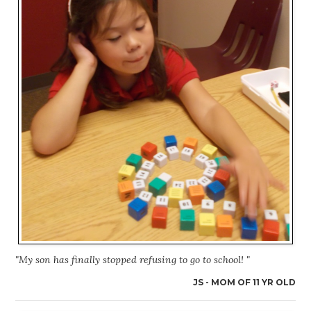
"My son has finally stopped refusing to go to school! "
JS - MOM OF 11 YR OLD