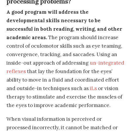
processing problems?
A good program will address the
developmental skills necessary to be
successful in both reading, writing, and other
academic areas.
The program should increase
control of oculomotor skills such as eye teaming,
convergence, tracking, and saccades. Using an
inside-out approach of addressing
un-integrated
reflexes
that lay the foundation for the eyes’
ability to move in a fluid and coordinated effort
and outside-in techniques such as
iLs
or vision
therapy to stimulate and exercise the muscles of
the eyes to improve academic performance.
When visual information is perceived or
processed incorrectly, it cannot be matched or