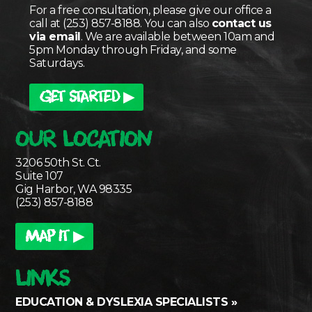
For a free consultation, please give our office a
call at (253) 857-8188. You can also
contact us
via email
. We are available between 10am and
5pm Monday through Friday, and some
Saturdays.
GET STARTED ▶
OUR LOCATION
3206 50th St. Ct.
Suite 107
Gig Harbor, WA 98335
(253) 857-8188
MAP IT ▶
LINKS
EDUCATION & DYSLEXIA SPECIALISTS