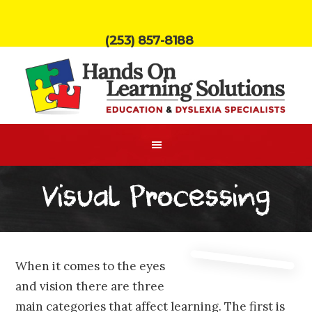
(253) 857-8188
Visual Processing
When it comes to the eyes
and vision there are three
main categories that affect learning. The first is