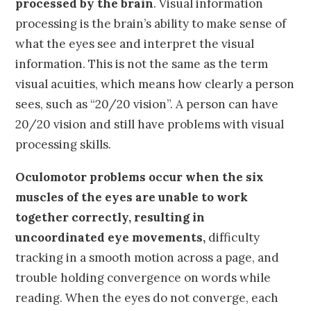
processed by the brain
. Visual information
processing is the brain’s ability to make sense of
what the eyes see and interpret the visual
information. This is not the same as the term
visual acuities, which means how clearly a person
sees, such as “20/20 vision”. A person can have
20/20 vision and still have problems with visual
processing skills.
Oculomotor problems occur when the six
muscles of the eyes are unable to work
together correctly, resulting in
uncoordinated eye movements,
difficulty
tracking in a smooth motion across a page, and
trouble holding convergence on words while
reading. When the eyes do not converge, each