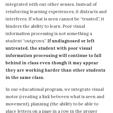
integrated with our other senses. Instead of
reinforcing learning experiences, it distracts and
interferes. If what is seen cannot be “trusted”, it
hinders the ability to learn. Poor visual
information processing is not something a
student “outgrows”.
If undiagnosed or left
untreated, the student with poor visual
information processing will continue to fall
behind in class even though it may appear
they are working harder than other students
in the same class.
In our educational program, we integrate visual
motor (creating a link between what is seen and
movement), planning (the ability to be able to
place letters on a page in a row in the proper