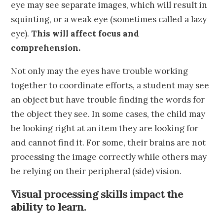
eye may see separate images, which will result in
squinting, or a weak eye (sometimes called a lazy
eye).
This will affect focus and
comprehension.
Not only may the eyes have trouble working
together to coordinate efforts, a student may see
an object but have trouble finding the words for
the object they see. In some cases, the child may
be looking right at an item they are looking for
and cannot find it. For some, their brains are not
processing the image correctly while others may
be relying on their peripheral (side) vision.
Visual processing skills impact the
ability to learn.