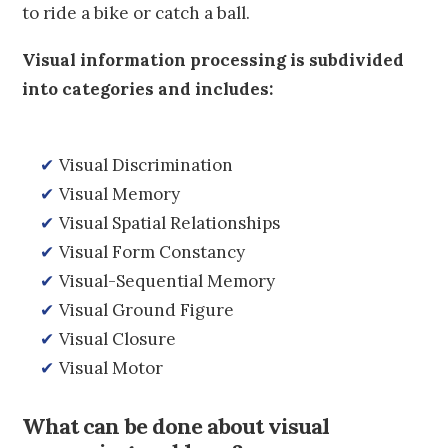
to ride a bike or catch a ball.
Visual information processing is subdivided
into categories and includes:
✔
Visual Discrimination
✔
Visual Memory
✔
Visual Spatial Relationships
✔
Visual Form Constancy
✔
Visual-Sequential Memory
✔
Visual Ground Figure
✔
Visual Closure
✔
Visual Motor
What can be done about visual