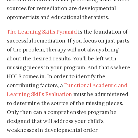
sources for remediation are developmental
optometrists and educational therapists.
The Learning Skills Pyramid
is the foundation of
successful remediation. If you focus on just parts
of the problem, therapy will not always bring
about the desired results. You’ll be left with
missing pieces in your program. And that’s where
HOLS comes in. In order to identify the
contributing factors, a
Functional Academic and
Learning Skills Evaluation
must be administered
to determine the source of the missing pieces.
Only then can a comprehensive program be
designed that will address your child’s
weaknesses in developmental order.