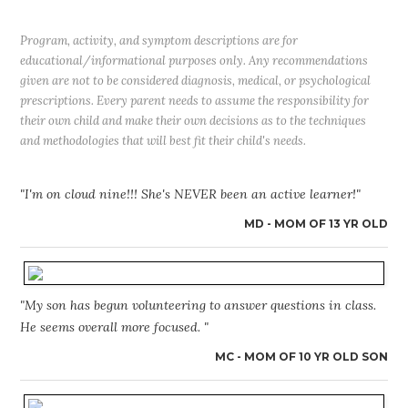
Program, activity, and symptom descriptions are for
educational/informational purposes only. Any recommendations
given are not to be considered diagnosis, medical, or psychological
prescriptions. Every parent needs to assume the responsibility for
their own child and make their own decisions as to the techniques
and methodologies that will best fit their child's needs.
"I'm on cloud nine!!! She's NEVER been an active learner!"
MD - MOM OF 13 YR OLD
"My son has begun volunteering to answer questions in class.
He seems overall more focused. "
MC - MOM OF 10 YR OLD SON