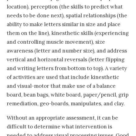
location), perception (the skills to predict what
needs to be done next), spatial relationships (the
ability to make letters similar in size and place
them on the line), kinesthetic skills (experiencing
and controlling muscle movement), size
awareness (letter and number size), and address
vertical and horizontal reversals (letter flipping
and writing letters from bottom to top). A variety
of activities are used that include kinesthetic
and visual-motor that make use of a balance
board, bean bags, white board, paper/pencil, grip
remediation, geo-boards, manipulates, and clay.
Without an appropriate assessment, it can be
difficult to determine what intervention is
needed to address visual processing issues. Good