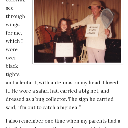
see-
through
wings
for me,
which I
wore
over
black
tights
and a leotard, with antennas on my head. I loved
it. He wore a safari hat, carried a big net, and
dressed as a bug collector. The sign he carried
said, “I’m out to catch a big deal.”
I also remember one time when my parents had a