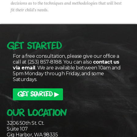
decisions as to the techniques and methodologies that will best
fit their child's needs.
GET STARTED
For a free consultation, please give our office a
call at (253) 857-8188. You can also
contact us
via email
. We are available between 10am and
5pm Monday through Friday, and some
Saturdays.
GET STARTED ▶
OUR LOCATION
3206 50th St. Ct.
Suite 107
Gig Harbor, WA 98335