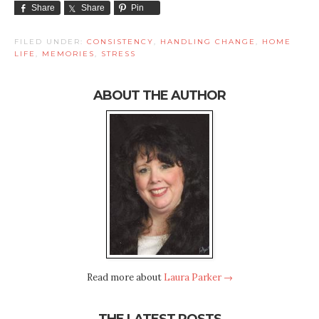
Share
Share
Pin
FILED UNDER:
CONSISTENCY
,
HANDLING CHANGE
,
HOME
LIFE
,
MEMORIES
,
STRESS
ABOUT THE AUTHOR
Read more about
Laura Parker →