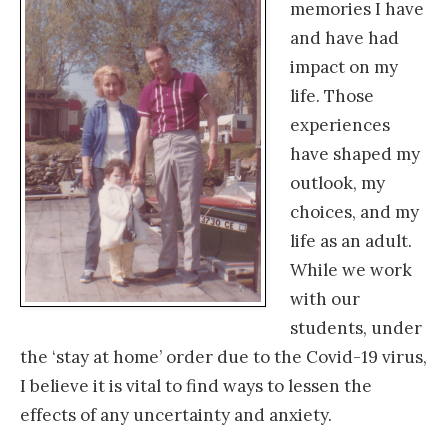
memories I have
and have had
impact on my
life. Those
experiences
have shaped my
outlook, my
choices, and my
life as an adult.
While we work
with our
students, under
the ‘stay at home’ order due to the Covid-19 virus,
I believe it is vital to find ways to lessen the
effects of any uncertainty and anxiety.