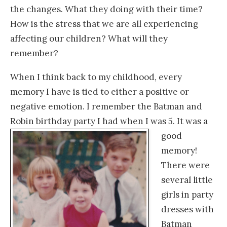
the changes. What they doing with their time?
How is the stress that we are all experiencing
affecting our children? What will they
remember?
When I think back to my childhood, every
memory I have is tied to either a positive or
negative emotion. I remember the Batman and
Robin birthday
party I had when I was 5. It was a
good
memory!
There were
several little
girls in party
dresses with
Batman