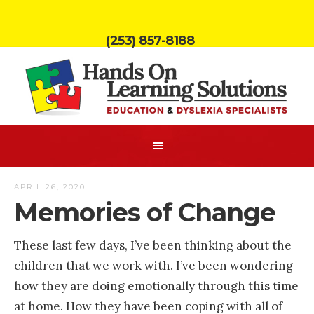
(253) 857-8188
APRIL 26, 2020
Memories of Change
These last few days, I’ve been thinking about the
children that we work with. I’ve been wondering
how they are doing emotionally through this time
at home. How they have been coping with all of