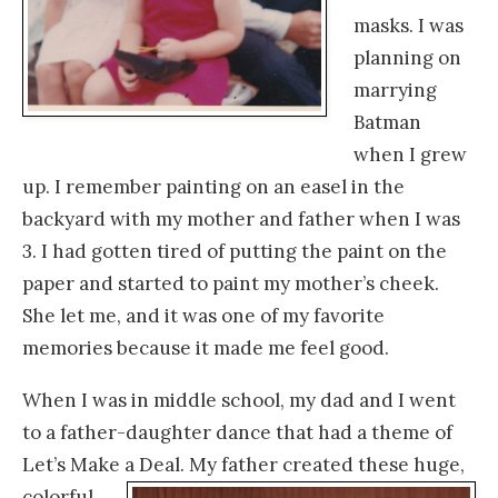
masks. I was
planning on
marrying
Batman
when I grew
up. I remember painting on an easel in the
backyard with my mother and father when I was
3. I had gotten tired of putting the paint on the
paper and started to paint my mother’s cheek.
She let me, and it was one of my favorite
memories because it made me feel good.
When I was in middle school, my dad and I went
to a father-daughter dance that had a theme of
Let’s Make a Deal. My father
created these huge,
colorful,