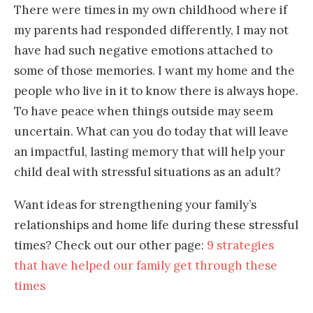
There were times in my own childhood where if
my parents had responded differently, I may not
have had such negative emotions attached to
some of those memories. I want my home and the
people who live in it to know there is always hope.
To have peace when things outside may seem
uncertain. What can you do today that will leave
an impactful, lasting memory that will help your
child deal with stressful situations as an adult?
Want ideas for strengthening your family’s
relationships and home life during these stressful
times? Check out our other page:
9 strategies
that have helped our family get through these
times