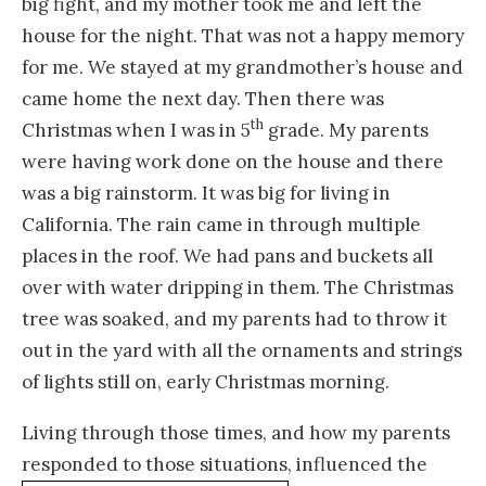
big fight, and my mother took me and left the
house for the night. That was not a happy memory
for me. We stayed at my grandmother’s house and
came home the next day. Then there was
th
Christmas when I was in 5
grade. My parents
were having work done on the house and there
was a big rainstorm. It was big for living in
California. The rain came in through multiple
places in the roof. We had pans and buckets all
over with water dripping in them. The Christmas
tree was soaked, and my parents had to throw it
out in the yard with all the ornaments and strings
of lights still on, early Christmas morning.
Living through those times, and how my parents
responded to those situations,
influenced the