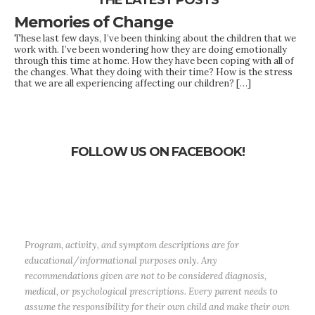
THE LATEST POSTS
Memories of Change
These last few days, I’ve been thinking about the children that we
work with. I’ve been wondering how they are doing emotionally
through this time at home. How they have been coping with all of
the changes. What they doing with their time? How is the stress
that we are all experiencing affecting our children? […]
FOLLOW US ON FACEBOOK!
Program, activity, and symptom descriptions are for
educational/informational purposes only. Any
recommendations given are not to be considered diagnosis,
medical, or psychological prescriptions. Every parent needs to
assume the responsibility for their own child and make their own