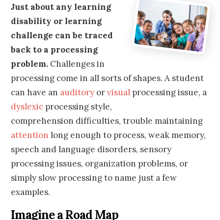
Just about any learning
disability or learning
challenge can be traced
back to a processing
problem.
Challenges in
processing come in all sorts of shapes. A student
can have an
auditory
or
visual
processing issue, a
dyslexic
processing style,
comprehension difficulties, trouble maintaining
attention
long enough to process, weak memory,
speech and language disorders, sensory
processing issues, organization problems, or
simply slow processing to name just a few
examples.
Imagine a Road Map