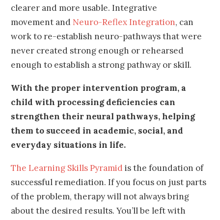
clearer and more usable. Integrative
movement and
Neuro-Reflex Integration
, can
work to re-establish neuro-pathways that were
never created strong enough or rehearsed
enough to establish a strong pathway or skill.
With the proper intervention program, a
child with processing deficiencies can
strengthen their neural pathways, helping
them to succeed in academic, social, and
everyday situations in life.
The Learning Skills Pyramid
is the foundation of
successful remediation. If you focus on just parts
of the problem, therapy will not always bring
about the desired results. You’ll be left with