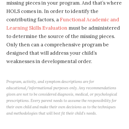
missing pieces in your program. And that’s where
HOLS comes in. In order to identify the
contributing factors, a
Functional Academic and
Learning Skills Evaluation
must be administered
to determine the source of the missing pieces.
Only then can a comprehensive program be
designed that will address your child’s
weaknesses in developmental order.
Program, activity, and symptom descriptions are for
educational/informational purposes only. Any recommendations
given are not to be considered diagnosis, medical, or psychological
prescriptions. Every parent needs to assume the responsibility for
their own child and make their own decisions as to the techniques
and methodologies that will best fit their child's needs.