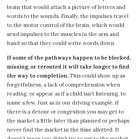
brain that would attach a picture of letters and
words to the sounds. Finally, the impulses travel
to the motor control of the brain, which would
send impulses to the muscles in the arm and
hand so that they could write words down.
If some of the pathways happen to be blocked,
missing, or rerouted it will take longer to find
the way to completion.
This could show up as
forgetfulness, a lack of comprehension when
reading, or appear as if a child isn’t listening, to
name a few. Just as in our driving example, if
there is a detour or congestion you may get to
the market a little later than planned or perhaps
never find the market in the time allotted. It
doesn’t mean you didn’t try to get to the market,