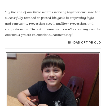
"By the end of our three months working together our Issac had
successfully reached or passed his goals in improving logic
and reasoning, processing speed, auditory processing, and
comprehension. The extra bonus we weren't expecting was the
enormous growth in emotional connectivity."
IS - DAD OF 11 YR OLD