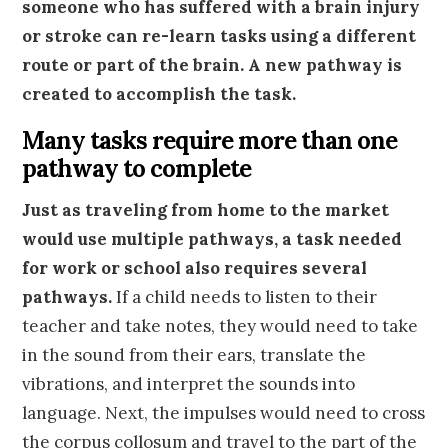
someone who has suffered with a brain injury
or stroke can re-learn tasks using a different
route or part of the brain. A new pathway is
created to accomplish the task.
Many tasks require more than one
pathway to complete
Just as traveling from home to the market
would use multiple pathways, a task needed
for work or school also requires several
pathways.
If a child needs to listen to their
teacher and take notes, they would need to take
in the sound from their ears, translate the
vibrations, and interpret the sounds into
language. Next, the impulses would need to cross
the corpus collosum and travel to the part of the