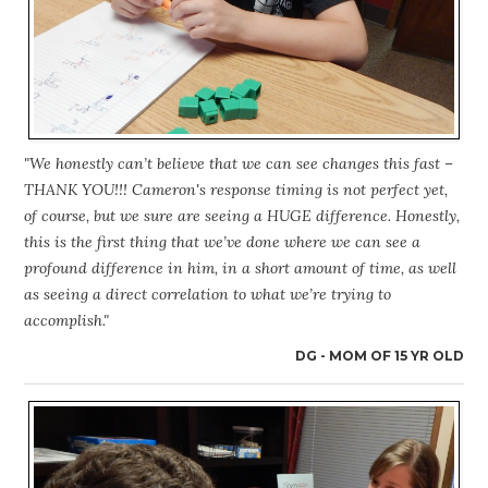
"We honestly can’t believe that we can see changes this fast –
THANK YOU!!! Cameron's response timing is not perfect yet,
of course, but we sure are seeing a HUGE difference. Honestly,
this is the first thing that we’ve done where we can see a
profound difference in him, in a short amount of time, as well
as seeing a direct correlation to what we’re trying to
accomplish."
DG - MOM OF 15 YR OLD