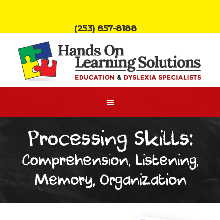
(253) 857-8188
Processing Skills:
Comprehension, Listening,
Memory, Organization