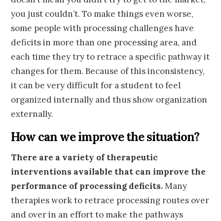
you just couldn’t. To make things even worse,
some people with processing challenges have
deficits in more than one processing area, and
each time they try to retrace a specific pathway it
changes for them. Because of this inconsistency,
it can be very difficult for a student to feel
organized internally and thus show organization
externally.
How can we improve the situation?
There are a variety of therapeutic
interventions available that can improve the
performance of processing deficits.
Many
therapies work to retrace processing routes over
and over in an effort to make the pathways