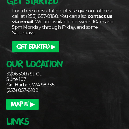
GET STARTED
For a free consultation, please give our office a
call at (253) 857-8188. You can also
contact us
via email
. We are available between 10am and
5pm Monday through Friday, and some
Saturdays.
GET STARTED ▶
OUR LOCATION
3206 50th St. Ct.
Suite 107
Gig Harbor, WA 98335
(253) 857-8188
MAP IT ▶
LINKS