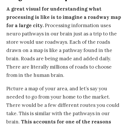
A great visual for understanding what
processing is like is to imagine a roadway map
for a large city.
Processing information uses
neuro pathways in our brain just as a trip to the
store would use roadways. Each of the roads
drawn on a map is like a pathway found in the
brain. Roads are being made and added daily.
There are literally millions of roads to choose
from in the human brain.
Picture a map of your area, and let’s say you
needed to go from your home to the market.
There would be a few different routes you could
take. This is similar with the pathways in our
brain.
This accounts for one of the reasons