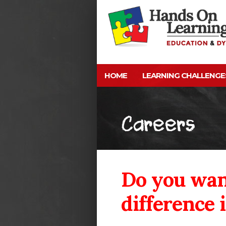
HOME
LEARNING CHALLENGE
Careers
Do you wan
difference i