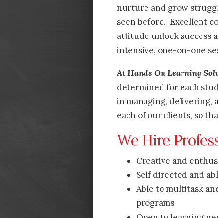
nurture and grow struggl
seen before. Excellent co
attitude unlock success a
intensive, one-on-one se
At Hands On Learning Sol
determined for each stud
in managing, delivering,
each of our clients, so th
We Hire Profes
Creative and enthusia
Self directed and ab
Able to multitask an
programs
Open to learning ne