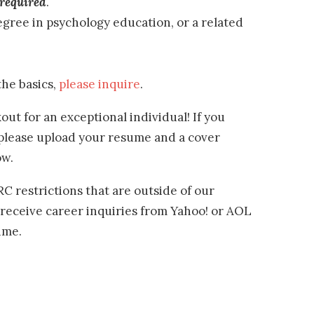
required
.
gree in psychology education, or a related
the basics,
please inquire
.
out for an exceptional individual! If you
 please upload your resume and a cover
ow.
 restrictions that are outside of our
 receive career inquiries from Yahoo! or AOL
ime.