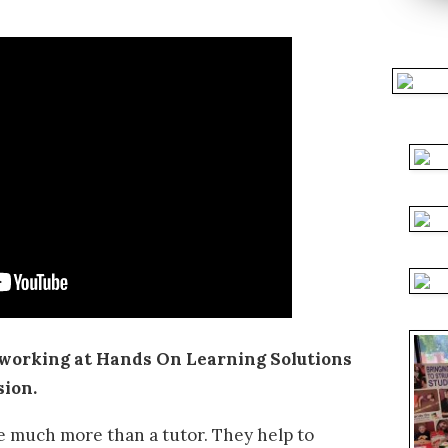
working at Hands On Learning Solutions
sion.
e much more than a tutor. They help to