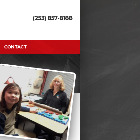
(253) 857-8188
CONTACT