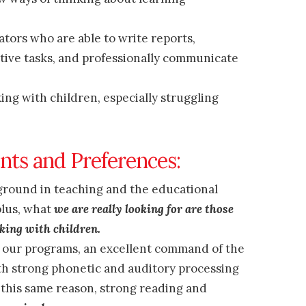
tors who are able to write reports,
tive tasks, and professionally communicate
ng with children, especially struggling
nts and Preferences:
ground in teaching and the educational
plus, what
we are really looking for are those
king with children.
f our programs, an excellent command of the
th strong phonetic and auditory processing
r this same reason, strong reading and