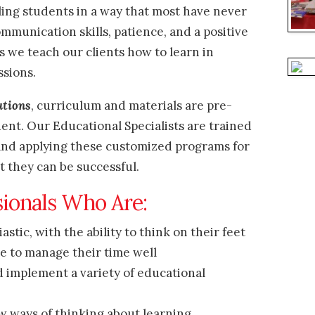
ing students in a way that most have never
mmunication skills, patience, and a positive
s we teach our clients how to learn in
ssions.
utions
, curriculum and materials are pre-
ent. Our Educational Specialists are trained
 and applying these customized programs for
at they can be
successful.
sionals Who Are:
stic, with the ability to think on their feet
le to manage their time well
d implement a variety of educational
w ways of thinking about learning