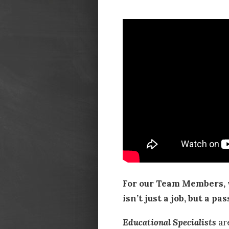
For our Team Members, 
isn’t just a job, but a pas
Educational Specialists
ar