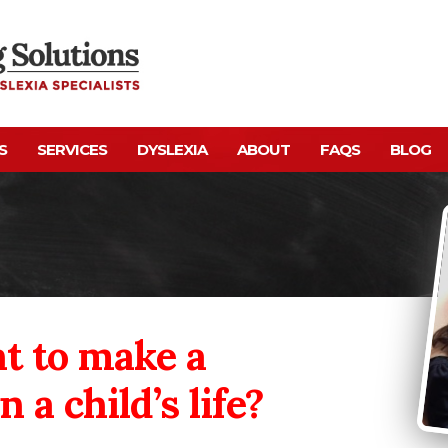
S
SERVICES
DYSLEXIA
ABOUT
FAQS
BLOG
t to make a
n a child’s life?