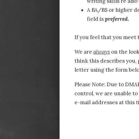
writing skills re also
A BA/BS or higher de
field is
preferred.
If you feel that you meet 
We are
always
on the look
think this describes you,
letter using the form bel
Please Note: Due to DMARC
control, we are unable to
e-mail addresses at this t