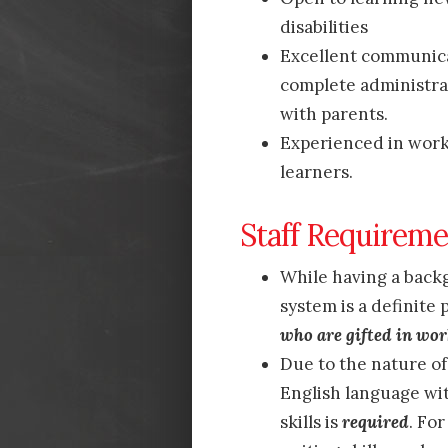
disabilities
Excellent communica
complete administra
with parents.
Experienced in worki
learners.
Staff Requireme
While having a back
system is a definite 
who are gifted in wor
Due to the nature o
English language wi
skills is
required
. Fo